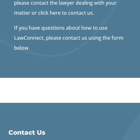
please contact the lawyer dealing with your
matter or click here to contact us.
If you have questions about how to use
LawConnect, please contact us using the form
below.
Contact Us