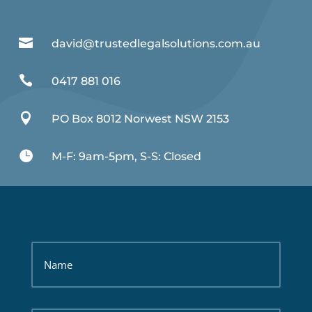

david@trustedlegalsolutions.com.au

0417 881 016

PO Box 8012 Norwest NSW 2153

M-F: 9am-5pm, S-S: Closed