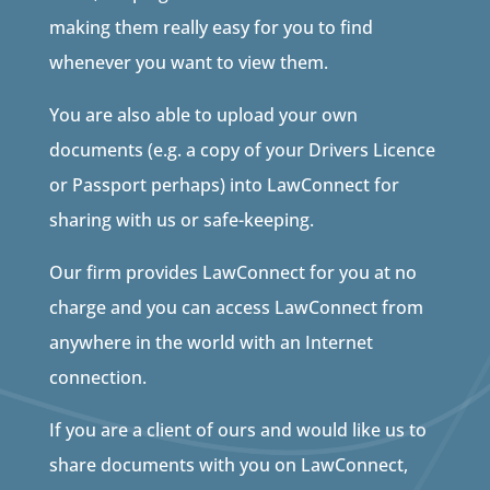
making them really easy for you to find
whenever you want to view them.
You are also able to upload your own
documents (e.g. a copy of your Drivers Licence
or Passport perhaps) into LawConnect for
sharing with us or safe-keeping.
Our firm provides LawConnect for you at no
charge and you can access LawConnect from
anywhere in the world with an Internet
connection.
If you are a client of ours and would like us to
share documents with you on LawConnect,