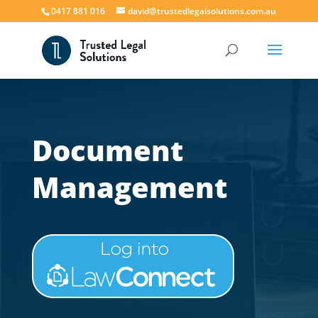
0417 881 016
david@trustedlegalsolutions.com.au
Document
Management