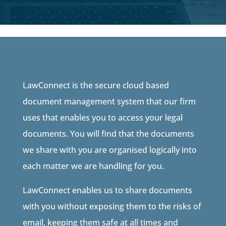
LawConnect is the secure cloud based
document management system that our firm
uses that enables you to access your legal
documents. You will find that the documents
we share with you are organised logically into
each matter we are handling for you.
LawConnect enables us to share documents
with you without exposing them to the risks of
email, keeping them safe at all times and